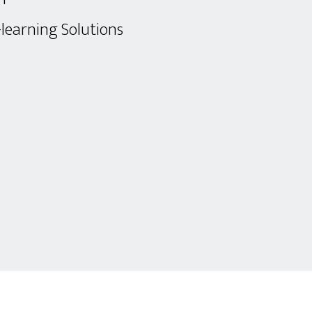
-learning Solutions