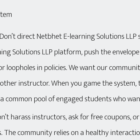
stem
: Don’t direct Netbhet E-learning Solutions LL
ing Solutions LLP platform, push the envelope 
for loopholes in policies. We want our communit
y other instructor. When you game the system
g a common pool of engaged students who want
n’t harass instructors, ask for free coupons, or
s. The community relies on a healthy interact