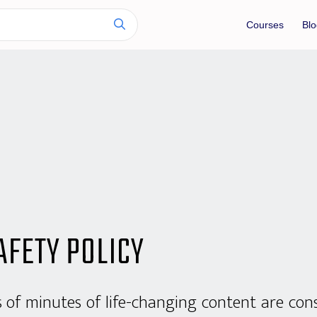
Courses
Blo
AFETY POLICY
s of minutes of life-changing content are co