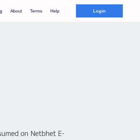
g
About
Terms
Help
Login
nsumed on Netbhet E-