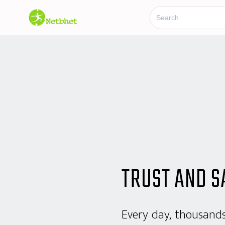
TRUST AND S
Every day, thousand