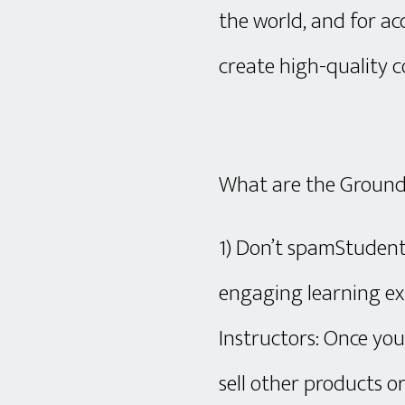
the world, and for ac
create high-quality c
What are the Ground
1) Don’t spamStudent
engaging learning ex
Instructors: Once you
sell other products o