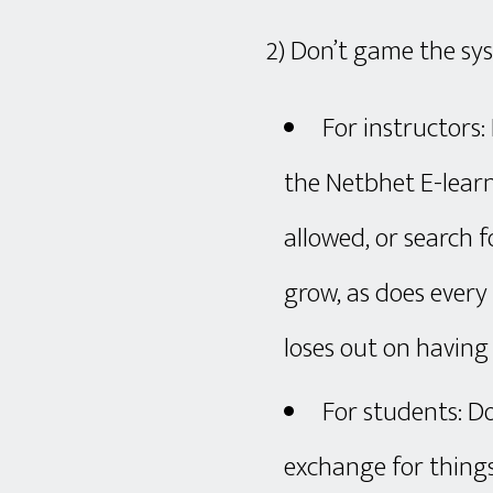
2) Don’t game the sy
For instructors
the Netbhet E-learn
allowed, or search 
grow, as does ever
loses out on havin
For students: Do
exchange for thing