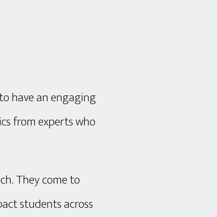
 to have an engaging
pics from experts who
ach. They come to
pact students across