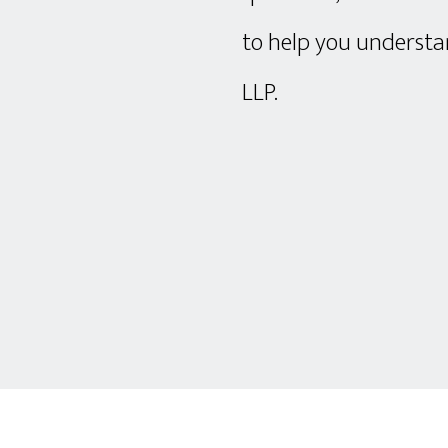
to help you understan
LLP.