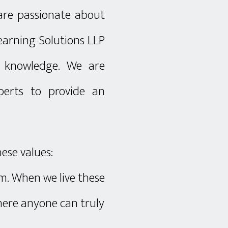
 are passionate about
earning Solutions LLP
f knowledge. We are
erts to provide an
hese values:
am. When we live these
where anyone can truly