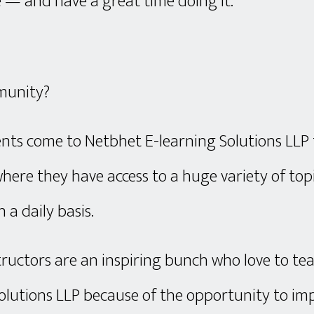
 — and have a great time doing it.
munity?
nts come to Netbhet E-learning Solutions LLP
here they have access to a huge variety of to
n a daily basis.
tructors are an inspiring bunch who love to te
olutions LLP because of the opportunity to im