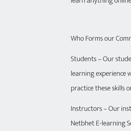
learn anything online
Who Forms our Com
Students – Our stude
learning experience w
practice these skills o
Instructors – Our ins
Netbhet E-learning S