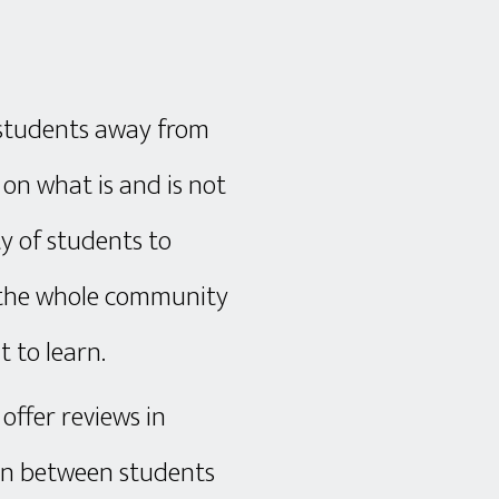
P students away from
on what is and is not
y of students to
, the whole community
 to learn.
 offer reviews in
ion between students