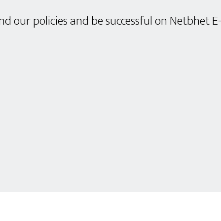
d our policies and be successful on Netbhet E