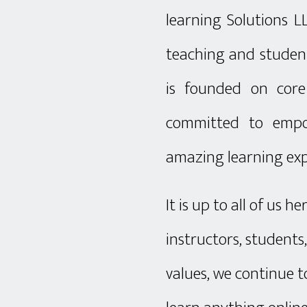
learning Solutions L
teaching and student
is founded on core
committed to empo
amazing learning exp
It is up to all of us 
instructors, students
values, we continue t