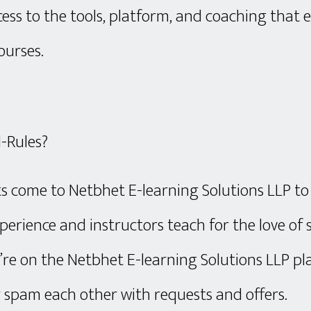
cess to the tools, platform, and coaching that
ourses.
-Rules?
s come to Netbhet E-learning Solutions LLP to
perience and instructors teach for the love of
’re on the Netbhet E-learning Solutions LLP pla
r spam each other with requests and offers.