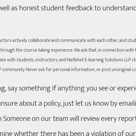
 well as honest student feedback to understan
ructors actively collaborate and communicate with each other, and stu
through the course-taking experience. We ask that, in connection with 
ate with students, instructors, and Netbhet E-learning Solutions LLP s
P community. Never ask for personal information, or post unoriginal c
ng, say something If anything you see or experi
unsure about a policy, just let us know by email
omeone on our team will review every report
ine whether there has been a violation of our 