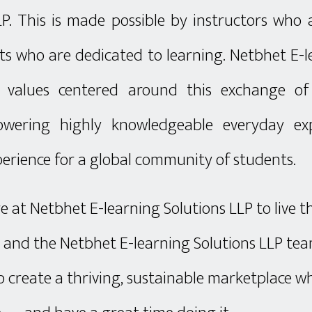
LP. This is made possible by instructors who
s who are dedicated to learning. Netbhet E-l
 values centered around this exchange o
wering highly knowledgeable everyday exp
erience for a global community of students.
here at Netbhet E-learning Solutions LLP to live t
, and the Netbhet E-learning Solutions LLP te
o create a thriving, sustainable marketplace 