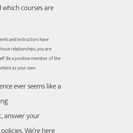
d which courses are
dents and instructors have
those relationships, you are
taff. Be a positive member of the
ontent as your own.
ence ever seems like a
ing
, answer your
policies. We’re here