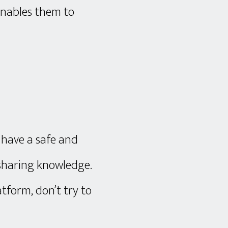
 enables them to
 have a safe and
 sharing knowledge.
tform, don’t try to