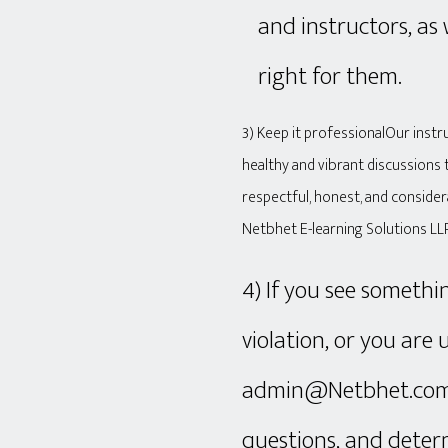
and instructors, as
right for them.
3) Keep it professionalOur inst
healthy and vibrant discussions 
respectful, honest, and consider
Netbhet E-learning Solutions LL
4) If you see somethi
violation, or you are 
admin@Netbhet.com S
questions, and determ