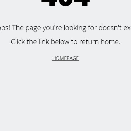
ps! The page you're looking for doesn't exi
Click the link below to return home.
HOMEPAGE